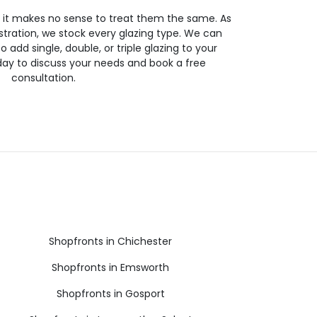
so it makes no sense to treat them the same. As
stration, we stock every glazing type. We can
 to add single, double, or triple glazing to your
day to discuss your needs and book a free
consultation.
Shopfronts in Chichester
Shopfronts in Emsworth
Shopfronts in Gosport