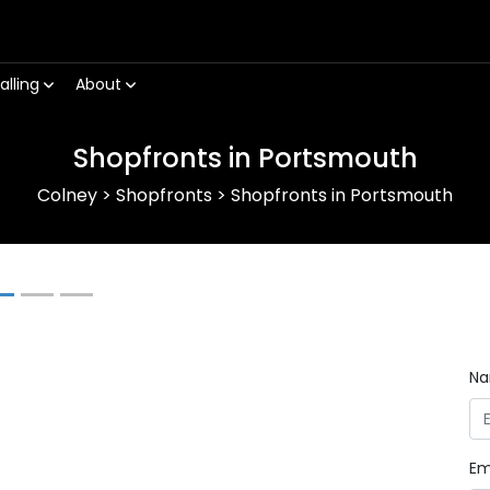
alling
About
Shopfronts in Portsmouth
Colney
>
Shopfronts
>
Shopfronts in Portsmouth
Next
N
Em