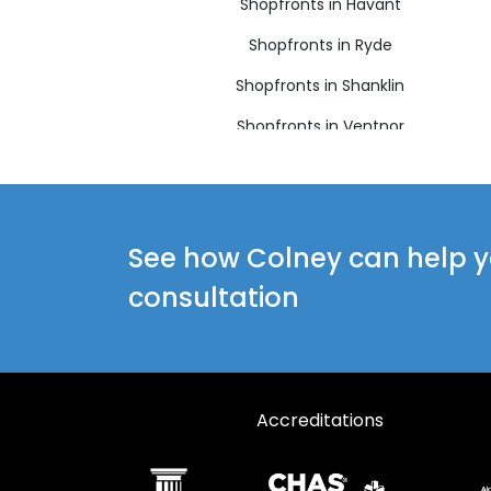
Shopfronts in Havant
Shopfronts in Ryde
Shopfronts in Shanklin
Shopfronts in Ventnor
See how Colney can help yo
consultation
Accreditations