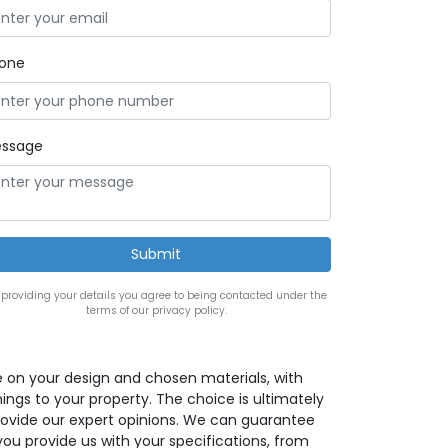
one
ssage
 providing your details you agree to being contacted under the
terms of our privacy policy.
e on your design and chosen materials, with
ings to your property. The choice is ultimately
provide our expert opinions. We can guarantee
 you provide us with your specifications, from