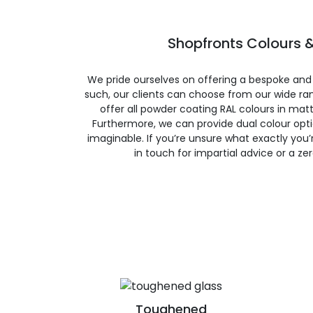
Shopfronts Colours &
We pride ourselves on offering a bespoke and
such, our clients can choose from our wide ran
offer all powder coating RAL colours in matte
Furthermore, we can provide dual colour opt
imaginable. If you’re unsure what exactly you’re
in touch for impartial advice or a ze
Toughened