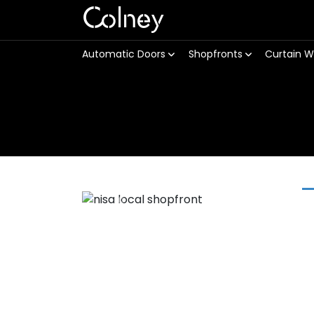
Colney
Automatic Doors
Shopfronts
Curtain W
Previous