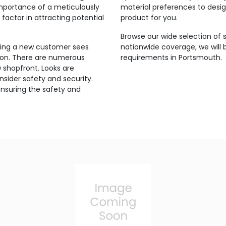
mportance of a meticulously
material preferences to design
factor in attracting potential
product for you.
Browse our wide selection of 
thing a new customer sees
nationwide coverage, we will b
ion. There are numerous
requirements in Portsmouth.
w shopfront. Looks are
sider safety and security.
ensuring the safety and