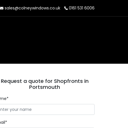
sales@colneywindows.co.uk
0161 531 6006
Request a quote for Shopfronts in
Portsmouth
ame*
ail*