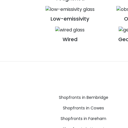
Low-emissivity
O
Wired
Geo
Shopfronts in Bembridge
Shopfronts in Cowes
Shopfronts in Fareham