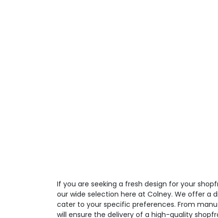
If you are seeking a fresh design for your shop
our wide selection here at Colney. We offer a d
cater to your specific preferences. From manufa
will ensure the delivery of a high-quality shopfr