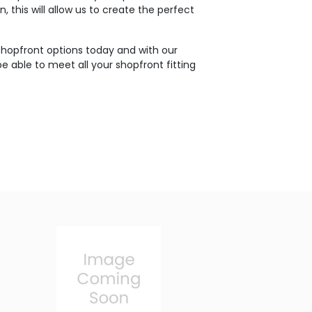
, this will allow us to create the perfect
shopfront options today and with our
e able to meet all your shopfront fitting