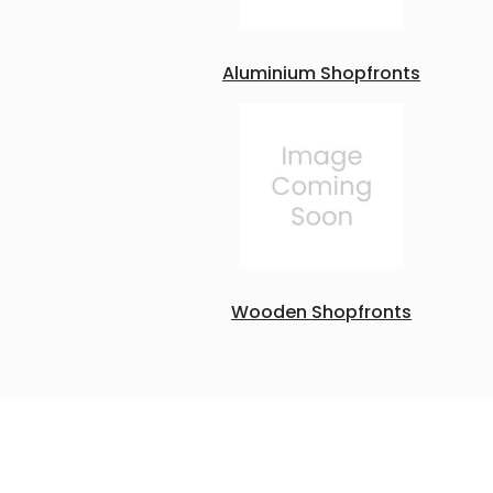
Aluminium Shopfronts
Wooden Shopfronts