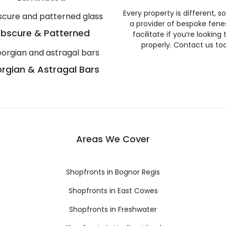
Every property is different, 
a provider of bespoke fene
bscure & Patterned
facilitate if you’re looking
properly. Contact us to
rgian & Astragal Bars
Areas We Cover
Shopfronts in Bognor Regis
Shopfronts in East Cowes
Shopfronts in Freshwater