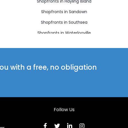
Shopfronts in Hayling Island
Shopfronts in Sandown
Shopfronts in Southsea
Shopfronts in Waterlooville
u with a free, no obligation
Follow Us