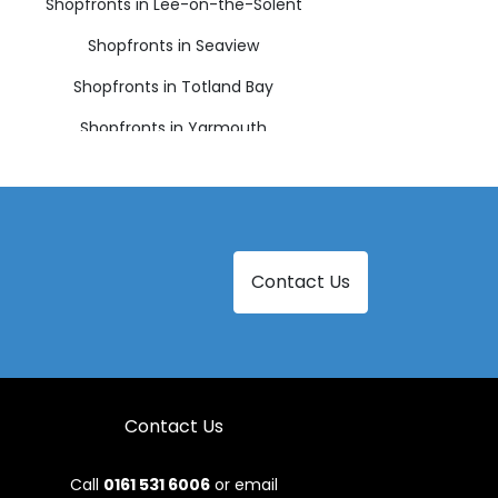
Shopfronts in Lee-on-the-Solent
Shopfronts in Seaview
Shopfronts in Totland Bay
Shopfronts in Yarmouth
Contact Us
Contact Us
Call
0161 531 6006
or email