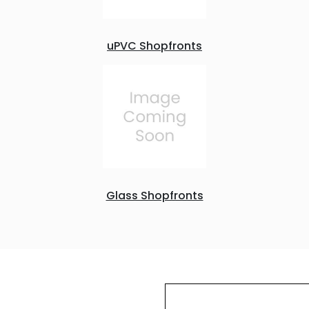
uPVC Shopfronts
Glass Shopfronts