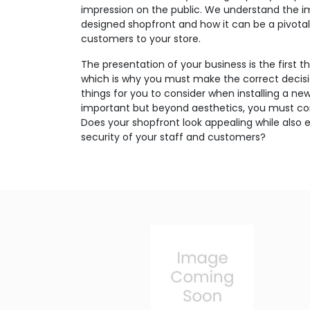
impression on the public. We understand the i
designed shopfront and how it can be a pivotal 
customers to your store.
The presentation of your business is the first 
which is why you must make the correct decis
things for you to consider when installing a ne
important but beyond aesthetics, you must con
Does your shopfront look appealing while also 
security of your staff and customers?