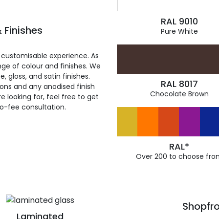
RAL 9010
 Finishes
Pure White
 customisable experience. As
ge of colour and finishes. We
, gloss, and satin finishes.
RAL 8017
ions and any anodised finish
Chocolate Brown
 looking for, feel free to get
ro-fee consultation.
RAL*
Over 200 to choose fro
Shopfro
Laminated