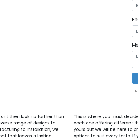
Ph
Me
By
front then look no further than
This is where you must decid
iverse range of designs to
each one offering different th
cturing to installation, we
yours but we will be here to 
ont that leaves a lasting
options to suit every taste. If