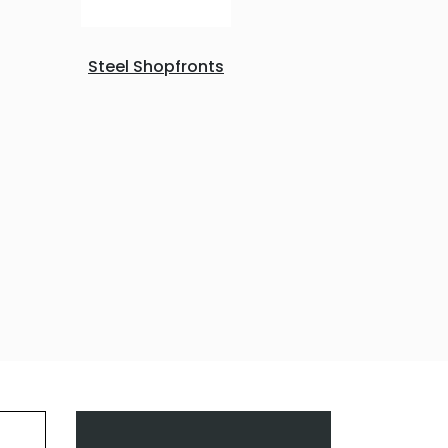
Steel Shopfronts