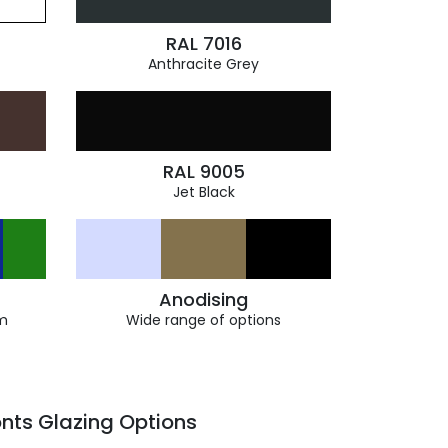
RAL 7016
Anthracite Grey
RAL 9005
Jet Black
Anodising
m
Wide range of options
nts Glazing Options