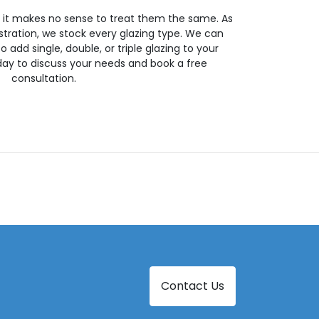
so it makes no sense to treat them the same. As
stration, we stock every glazing type. We can
 to add single, double, or triple glazing to your
day to discuss your needs and book a free
consultation.
Contact Us