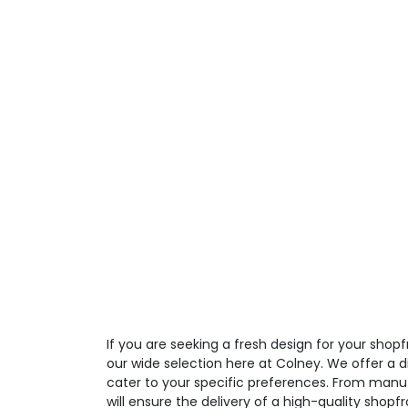
If you are seeking a fresh design for your shop
our wide selection here at Colney. We offer a d
cater to your specific preferences. From manufa
will ensure the delivery of a high-quality shopfr