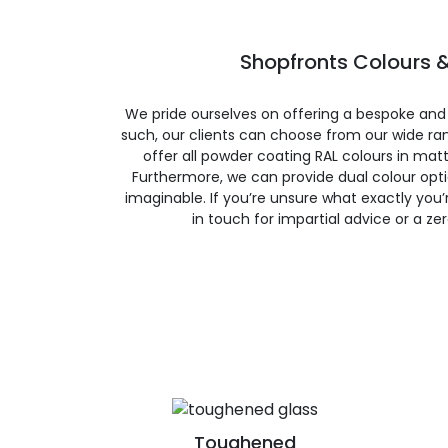
Shopfronts Colours &
We pride ourselves on offering a bespoke and
such, our clients can choose from our wide ran
offer all powder coating RAL colours in matte
Furthermore, we can provide dual colour opt
imaginable. If you’re unsure what exactly you’re
in touch for impartial advice or a ze
Toughened