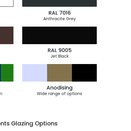
RAL 7016
Anthracite Grey
RAL 9005
Jet Black
Anodising
m
Wide range of options
nts Glazing Options