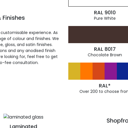
RAL 9010
 Finishes
Pure White
 customisable experience. As
ge of colour and finishes. We
, gloss, and satin finishes.
RAL 8017
ions and any anodised finish
Chocolate Brown
 looking for, feel free to get
ro-fee consultation.
RAL*
Over 200 to choose fro
Shopfro
Laminated