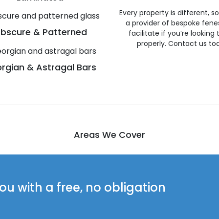
Every property is different, 
a provider of bespoke fene
bscure & Patterned
facilitate if you’re looking
properly. Contact us to
rgian & Astragal Bars
Areas We Cover
u with a free, no obligation