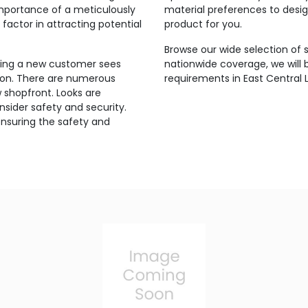
mportance of a meticulously
material preferences to design
factor in attracting potential
product for you.
Browse our wide selection of 
thing a new customer sees
nationwide coverage, we will b
ion. There are numerous
requirements in East Central 
w shopfront. Looks are
sider safety and security.
ensuring the safety and