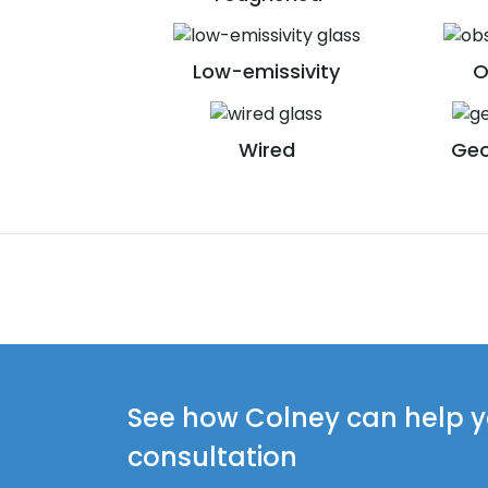
Low-emissivity
O
Wired
Geo
See how Colney can help yo
consultation