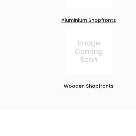
Aluminium Shopfronts
Wooden Shopfronts