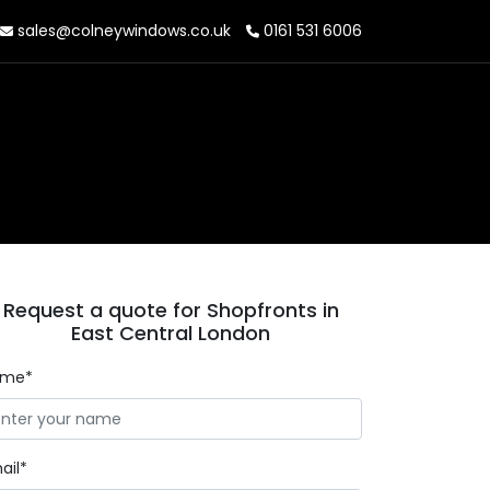
sales@colneywindows.co.uk
0161 531 6006
Request a quote for Shopfronts in
East Central London
ame*
ail*