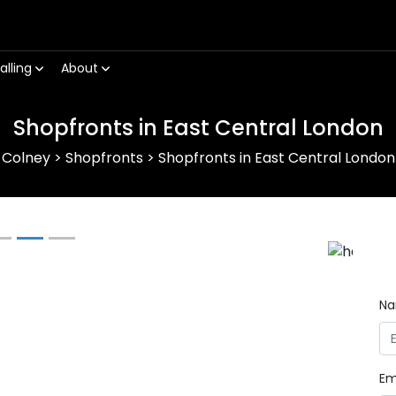
alling
About
Shopfronts in East Central London
Colney
>
Shopfronts
>
Shopfronts in East Central London
Next
N
Em