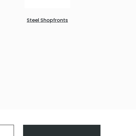
Steel Shopfronts