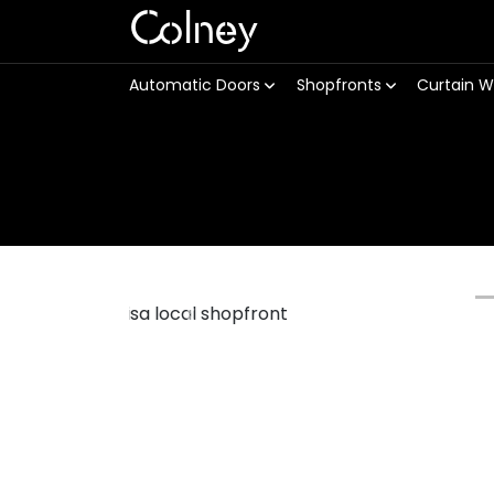
Colney
Automatic Doors
Shopfronts
Curtain W
Previous