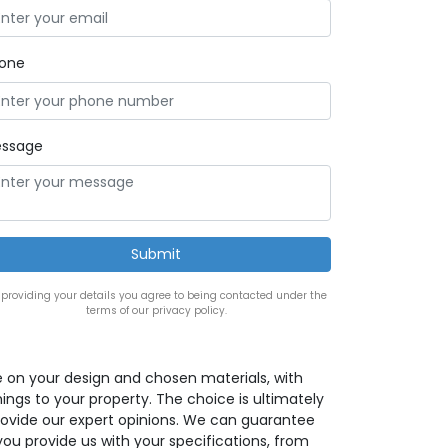
one
ssage
 providing your details you agree to being contacted under the
terms of our privacy policy.
e on your design and chosen materials, with
ings to your property. The choice is ultimately
provide our expert opinions. We can guarantee
 you provide us with your specifications, from