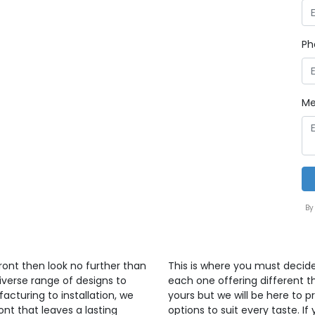
Ph
Me
By
front then look no further than
This is where you must decid
iverse range of designs to
each one offering different th
cturing to installation, we
yours but we will be here to 
ont that leaves a lasting
options to suit every taste. If