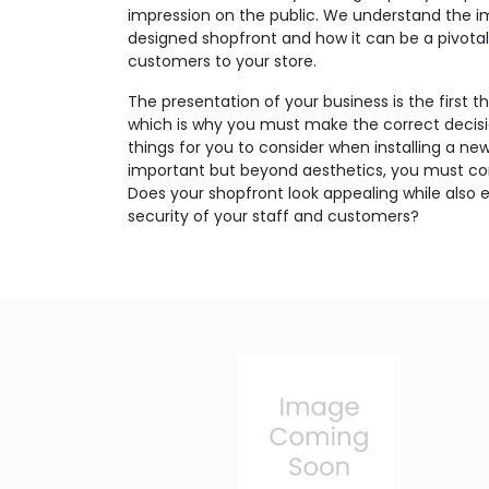
impression on the public. We understand the i
designed shopfront and how it can be a pivotal 
customers to your store.
The presentation of your business is the first 
which is why you must make the correct decis
things for you to consider when installing a ne
important but beyond aesthetics, you must con
Does your shopfront look appealing while also 
security of your staff and customers?