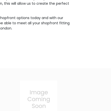
, this will allow us to create the perfect
shopfront options today and with our
e able to meet all your shopfront fitting
London.