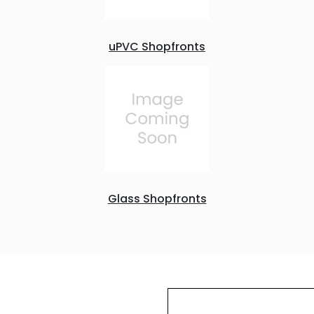
uPVC Shopfronts
Glass Shopfronts