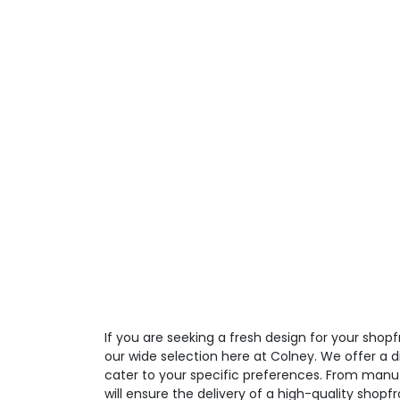
If you are seeking a fresh design for your shop
our wide selection here at Colney. We offer a d
cater to your specific preferences. From manufa
will ensure the delivery of a high-quality shopfr