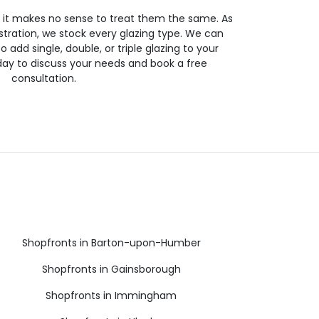
so it makes no sense to treat them the same. As
stration, we stock every glazing type. We can
 to add single, double, or triple glazing to your
day to discuss your needs and book a free
consultation.
Shopfronts in Barton-upon-Humber
Shopfronts in Gainsborough
Shopfronts in Immingham