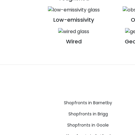
Low-emissivity
O
Wired
Geo
Shopfronts in Barnetby
Shopfronts in Brigg
Shopfronts in Goole