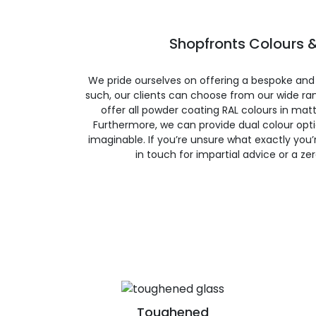
Shopfronts Colours &
We pride ourselves on offering a bespoke and
such, our clients can choose from our wide ran
offer all powder coating RAL colours in matte
Furthermore, we can provide dual colour opt
imaginable. If you’re unsure what exactly you’re
in touch for impartial advice or a ze
Toughened