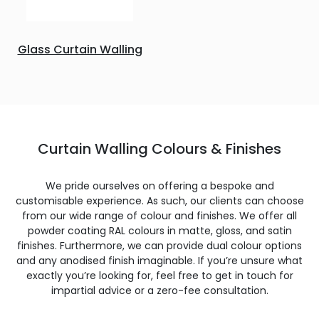
Glass Curtain Walling
Curtain Walling Colours & Finishes
We pride ourselves on offering a bespoke and
customisable experience. As such, our clients can choose
from our wide range of colour and finishes. We offer all
powder coating RAL colours in matte, gloss, and satin
finishes. Furthermore, we can provide dual colour options
and any anodised finish imaginable. If you’re unsure what
exactly you’re looking for, feel free to get in touch for
impartial advice or a zero-fee consultation.