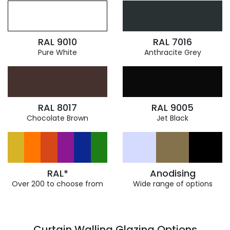
RAL 9010
RAL 7016
Pure White
Anthracite Grey
RAL 8017
RAL 9005
Chocolate Brown
Jet Black
RAL*
Anodising
Over 200 to choose from
Wide range of options
Curtain Walling Glazing Options