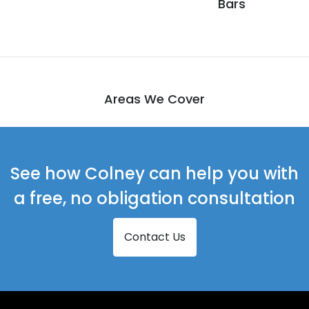
Bars
Areas We Cover
See how Colney can help you with
a free, no obligation consultation
Contact Us