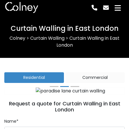
Colney
Curtain Walling in East London
Colney
>
Curtain Walling
>
Curtain Walling in East
London
Residential
Commercial
Previous
Next
Request a quote for Curtain Walling in East
London
Name*