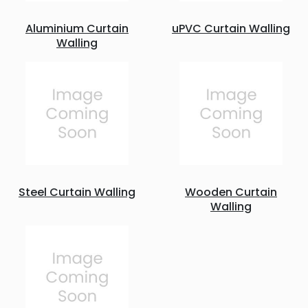
Aluminium Curtain
uPVC Curtain Walling
Walling
Steel Curtain Walling
Wooden Curtain
Walling