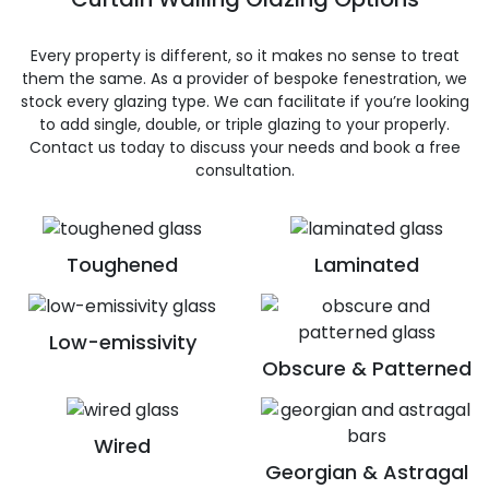
Every property is different, so it makes no sense to treat
them the same. As a provider of bespoke fenestration, we
stock every glazing type. We can facilitate if you’re looking
to add single, double, or triple glazing to your properly.
Contact us today to discuss your needs and book a free
consultation.
Toughened
Laminated
Low-emissivity
Obscure & Patterned
Wired
Georgian & Astragal