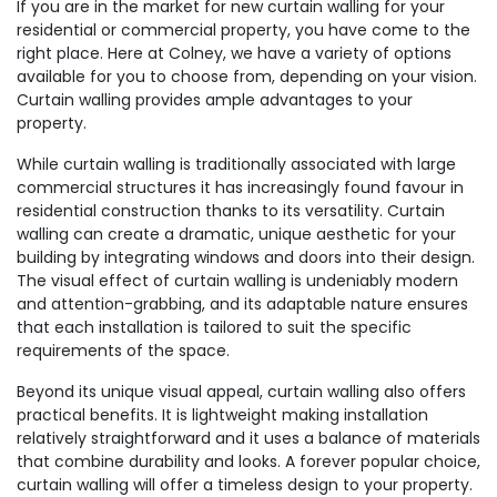
If you are in the market for new curtain walling for your
residential or commercial property, you have come to the
right place. Here at Colney, we have a variety of options
available for you to choose from, depending on your vision.
Curtain walling provides ample advantages to your
property.
While curtain walling is traditionally associated with large
commercial structures it has increasingly found favour in
residential construction thanks to its versatility. Curtain
walling can create a dramatic, unique aesthetic for your
building by integrating windows and doors into their design.
The visual effect of curtain walling is undeniably modern
and attention-grabbing, and its adaptable nature ensures
that each installation is tailored to suit the specific
requirements of the space.
Beyond its unique visual appeal, curtain walling also offers
practical benefits. It is lightweight making installation
relatively straightforward and it uses a balance of materials
that combine durability and looks. A forever popular choice,
curtain walling will offer a timeless design to your property.