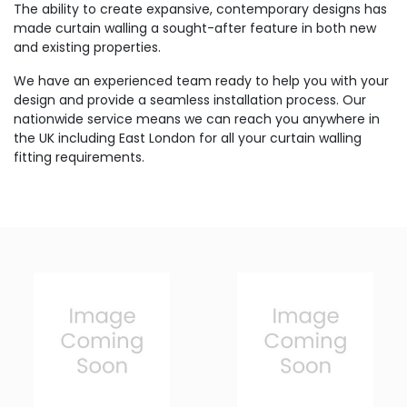
The ability to create expansive, contemporary designs has
made curtain walling a sought-after feature in both new
and existing properties.
We have an experienced team ready to help you with your
design and provide a seamless installation process. Our
nationwide service means we can reach you anywhere in
the UK including East London for all your curtain walling
fitting requirements.