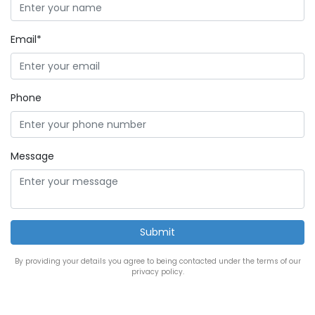
Email*
Phone
Message
By providing your details you agree to being contacted under the terms of our
privacy policy.