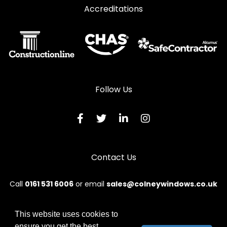
Accreditations
Follow Us
Contact Us
Call
0161 531 6006
or email
sales@colneywindows.co.uk
This website uses cookies to
ensure you get the best