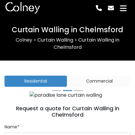
Colney
Curtain Walling in Chelmsford
Colney
>
Curtain Walling
>
Curtain Walling in
Chelmsford
Residential
Commercial
Previous
Next
Request a quote for Curtain Walling in
Chelmsford
Name*