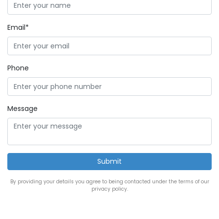
Email*
Phone
Message
By providing your details you agree to being contacted under the terms of our
privacy policy.