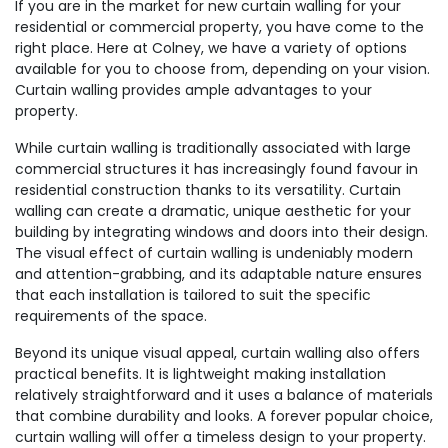
If you are in the market for new curtain walling for your
residential or commercial property, you have come to the
right place. Here at Colney, we have a variety of options
available for you to choose from, depending on your vision.
Curtain walling provides ample advantages to your
property.
While curtain walling is traditionally associated with large
commercial structures it has increasingly found favour in
residential construction thanks to its versatility. Curtain
walling can create a dramatic, unique aesthetic for your
building by integrating windows and doors into their design.
The visual effect of curtain walling is undeniably modern
and attention-grabbing, and its adaptable nature ensures
that each installation is tailored to suit the specific
requirements of the space.
Beyond its unique visual appeal, curtain walling also offers
practical benefits. It is lightweight making installation
relatively straightforward and it uses a balance of materials
that combine durability and looks. A forever popular choice,
curtain walling will offer a timeless design to your property.