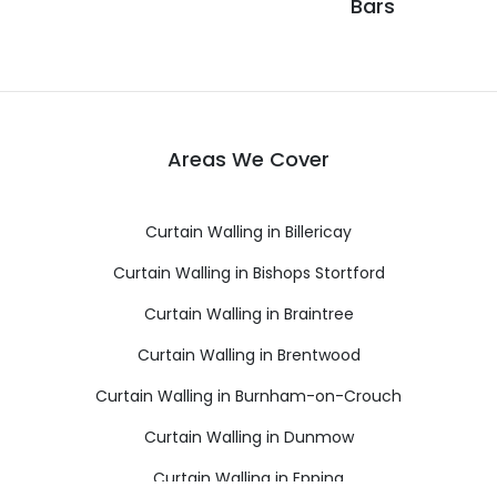
Bars
Areas We Cover
Curtain Walling in Billericay
Curtain Walling in Bishops Stortford
Curtain Walling in Braintree
Curtain Walling in Brentwood
Curtain Walling in Burnham-on-Crouch
Curtain Walling in Dunmow
Curtain Walling in Epping