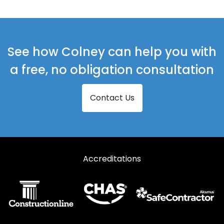
Curtain Walling in Harlow
Curtain Walling in Ingatestone
Curtain Walling in Maldon
See how Colney can help you with
Curtain Walling in Ongar
a free, no obligation consultation
Curtain Walling in Sawbridgeworth
Contact Us
Curtain Walling in Southminster
Curtain Walling in Stansted
Curtain Walling in Witham
Accreditations