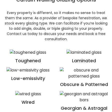
Every property is different, so it makes no sense to treat
them the same. As a provider of bespoke fenestration, we
stock every glazing type. We can facilitate if you’re looking
to add single, double, or triple glazing to your properly.
Contact us today to discuss your needs and book a free
consultation.
Toughened
Laminated
Low-emissivity
Obscure & Patterned
Wired
Georgian & Astragal