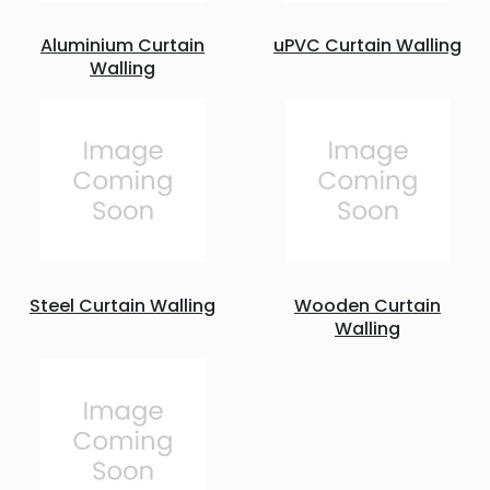
Aluminium Curtain
uPVC Curtain Walling
Walling
Steel Curtain Walling
Wooden Curtain
Walling