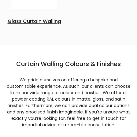
Glass Curtain Walling
Curtain Walling Colours & Finishes
We pride ourselves on offering a bespoke and
customisable experience. As such, our clients can choose
from our wide range of colour and finishes. We offer all
powder coating RAL colours in matte, gloss, and satin
finishes. Furthermore, we can provide dual colour options
and any anodised finish imaginable. If you’re unsure what
exactly you’re looking for, feel free to get in touch for
impartial advice or a zero-fee consultation.