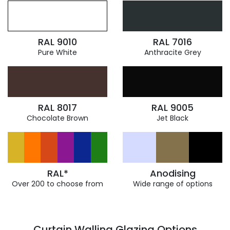
RAL 9010
RAL 7016
Pure White
Anthracite Grey
RAL 8017
RAL 9005
Chocolate Brown
Jet Black
RAL*
Anodising
Over 200 to choose from
Wide range of options
Curtain Walling Glazing Options