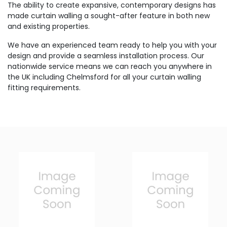
The ability to create expansive, contemporary designs has
made curtain walling a sought-after feature in both new
and existing properties.
We have an experienced team ready to help you with your
design and provide a seamless installation process. Our
nationwide service means we can reach you anywhere in
the UK including Chelmsford for all your curtain walling
fitting requirements.