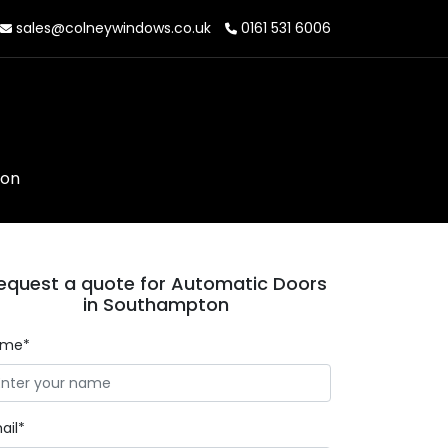
sales@colneywindows.co.uk
0161 531 6006
ton
equest a quote for Automatic Doors
in Southampton
ame*
ail*