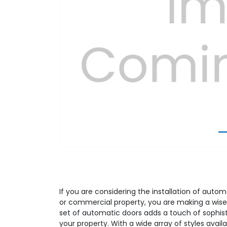
Previous
If you are considering the installation of autom
or commercial property, you are making a wise
set of automatic doors adds a touch of sophist
your property. With a wide array of styles avail