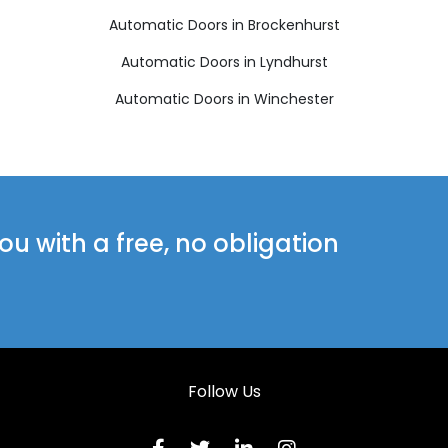
Automatic Doors in Brockenhurst
Automatic Doors in Lyndhurst
Automatic Doors in Winchester
u with a free, no obligation
Follow Us