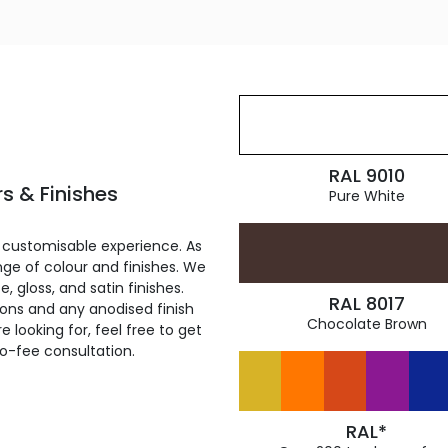
RAL 9010
s & Finishes
Pure White
 customisable experience. As
ge of colour and finishes. We
, gloss, and satin finishes.
RAL 8017
ions and any anodised finish
Chocolate Brown
 looking for, feel free to get
ro-fee consultation.
RAL*