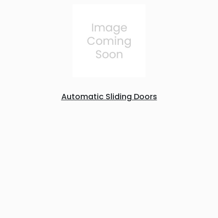
Automatic Sliding Doors