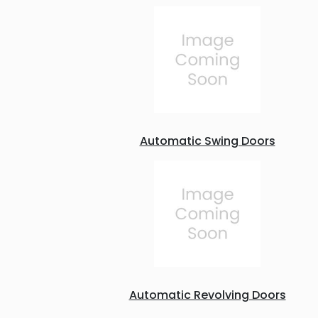
Automatic Swing Doors
Automatic Revolving Doors