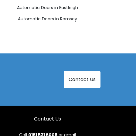
Automatic Doors in Eastleigh
Automatic Doors in Romsey
Contact Us
Contact Us
Call
0161 531 6006
or email