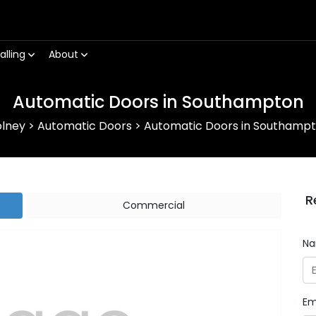
alling
About
Automatic Doors in Southampton
lney
>
Automatic Doors
>
Automatic Doors in Southamp
R
Commercial
N
Em