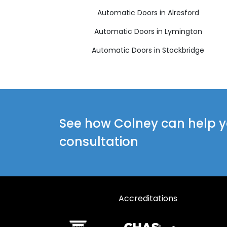
Automatic Doors in Alresford
Automatic Doors in Lymington
Automatic Doors in Stockbridge
See how Colney can help yo
consultation
Accreditations