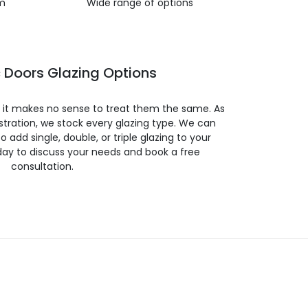
m
Wide range of options
 Doors Glazing Options
so it makes no sense to treat them the same. As
stration, we stock every glazing type. We can
 to add single, double, or triple glazing to your
day to discuss your needs and book a free
consultation.