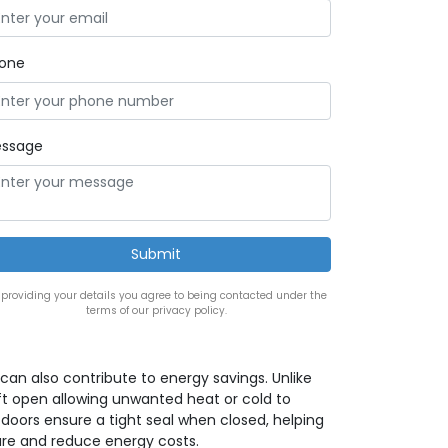
one
ssage
 providing your details you agree to being contacted under the
terms of our privacy policy.
can also contribute to energy savings. Unlike
t open allowing unwanted heat or cold to
 doors ensure a tight seal when closed, helping
re and reduce energy costs.