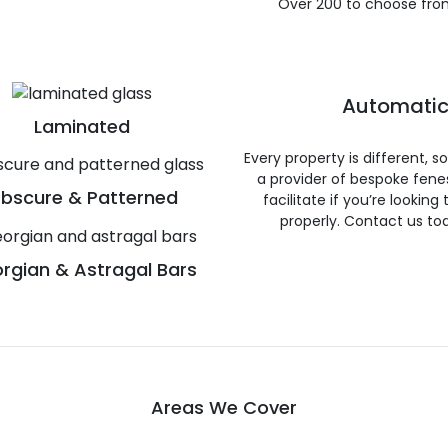
Over 200 to choose fro
Automatic
Laminated
Every property is different, 
a provider of bespoke fene
bscure & Patterned
facilitate if you’re looking
properly. Contact us to
rgian & Astragal Bars
Areas We Cover