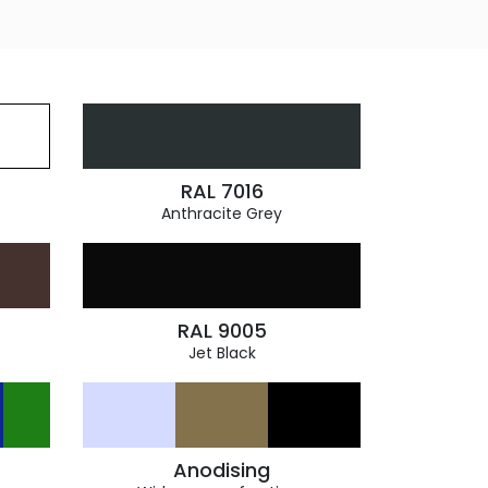
RAL 7016
Anthracite Grey
RAL 9005
Jet Black
Anodising