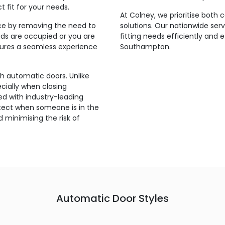
t fit for your needs.
At Colney, we prioritise both
ce by removing the need to
solutions. Our nationwide ser
ds are occupied or you are
fitting needs efficiently and 
nsures a seamless experience
Southampton.
th automatic doors. Unlike
ecially when closing
d with industry-leading
etect when someone is in the
 minimising the risk of
Automatic Door Styles