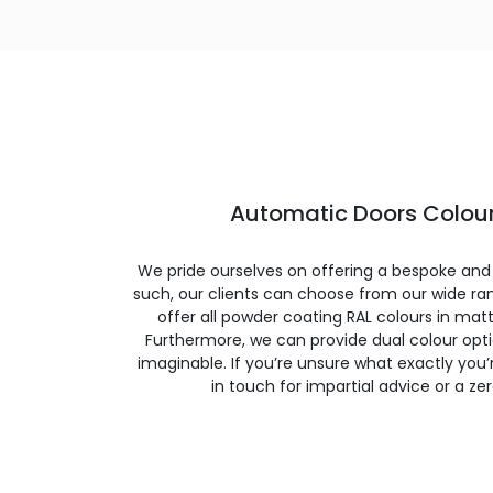
Automatic Doors Colour
We pride ourselves on offering a bespoke and
such, our clients can choose from our wide ran
offer all powder coating RAL colours in matte
Furthermore, we can provide dual colour opt
imaginable. If you’re unsure what exactly you’re
in touch for impartial advice or a ze