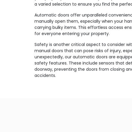
a varied selection to ensure you find the perfec
Automatic doors offer unparalleled convenien
manually open them, especially when your han
carrying bulky items. This effortless access e
for everyone entering your property.
Safety is another critical aspect to consider wi
manual doors that can pose risks of injury, esp
unexpectedly, our automatic doors are equippe
safety features. These include sensors that d
doorway, preventing the doors from closing and
accidents.