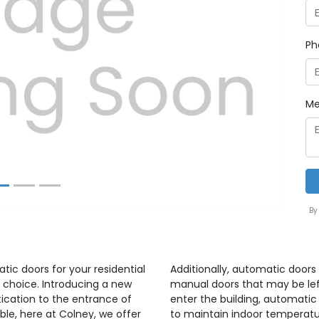
Ph
Next
Me
By
atic doors for your residential
Additionally, automatic doors 
 choice. Introducing a new
manual doors that may be lef
ication to the entrance of
enter the building, automatic
able, here at Colney, we offer
to maintain indoor temperatu