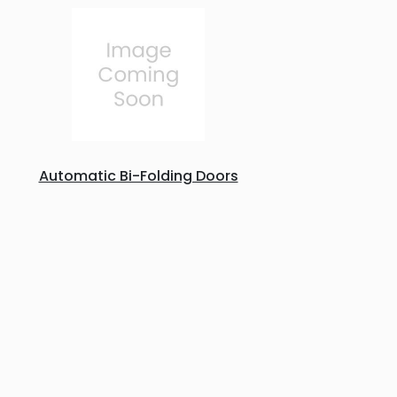
Automatic Bi-Folding Doors