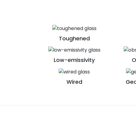
Toughened
Low-emissivity
O
Wired
Geo