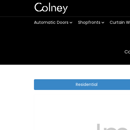
Colney
Automatic Doors
Shopfronts
Curtain W
Co
Residential