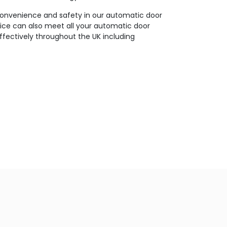
 convenience and safety in our automatic door
vice can also meet all your automatic door
effectively throughout the UK including