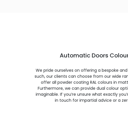
Automatic Doors Colour
We pride ourselves on offering a bespoke and
such, our clients can choose from our wide ran
offer all powder coating RAL colours in matte
Furthermore, we can provide dual colour opt
imaginable. If you’re unsure what exactly you’re
in touch for impartial advice or a ze