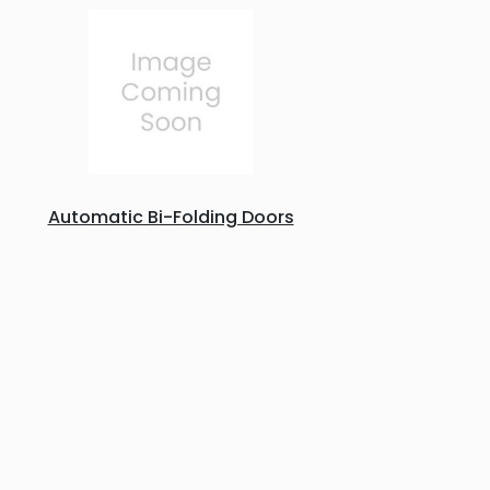
Automatic Bi-Folding Doors