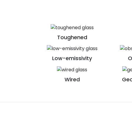
Toughened
Low-emissivity
O
Wired
Geo