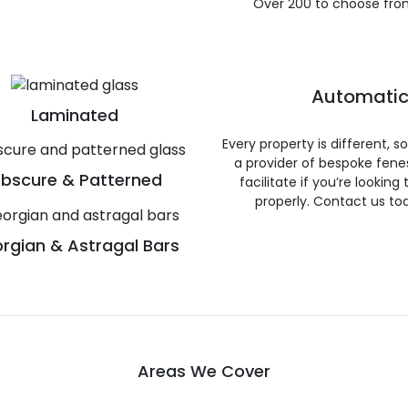
Over 200 to choose fro
Automatic
Laminated
Every property is different, 
a provider of bespoke fene
bscure & Patterned
facilitate if you’re looking
properly. Contact us to
rgian & Astragal Bars
Areas We Cover