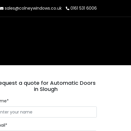
sales@colneywindows.co.uk
0161 531 6006
equest a quote for Automatic Doors
in Slough
ame*
ail*