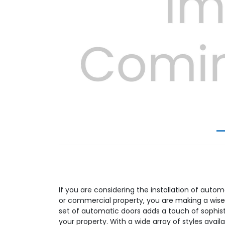
Previous
If you are considering the installation of autom
or commercial property, you are making a wise
set of automatic doors adds a touch of sophist
your property. With a wide array of styles avail