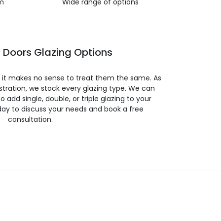
m
Wide range of options
 Doors Glazing Options
so it makes no sense to treat them the same. As
stration, we stock every glazing type. We can
 to add single, double, or triple glazing to your
day to discuss your needs and book a free
consultation.