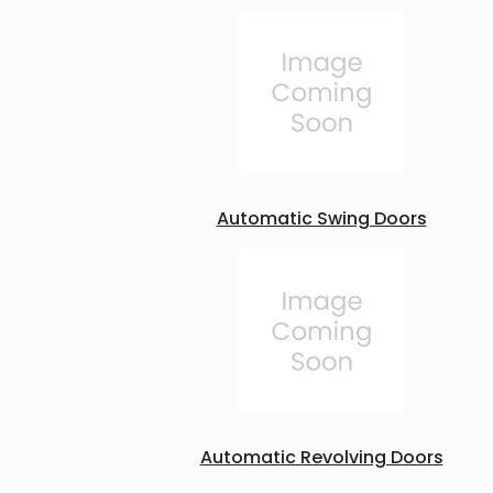
Automatic Swing Doors
Automatic Revolving Doors