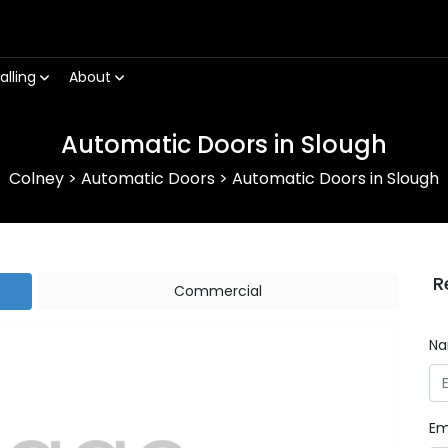
alling
About
Automatic Doors in Slough
Colney
>
Automatic Doors
>
Automatic Doors in Slough
R
Commercial
N
Em