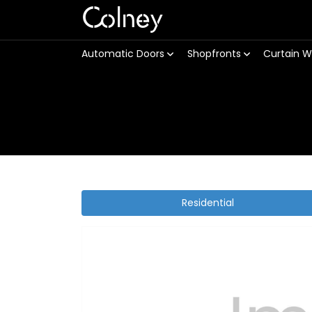
Colney
Automatic Doors
Shopfronts
Curtain W
Residential