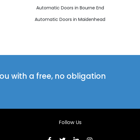
Automatic Doors in Bourne End
Automatic Doors in Maidenhead
u with a free, no obligation
Follow Us