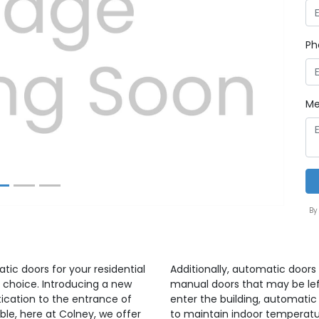
Ph
Next
Me
By
atic doors for your residential
Additionally, automatic doors 
 choice. Introducing a new
manual doors that may be lef
ication to the entrance of
enter the building, automatic
able, here at Colney, we offer
to maintain indoor temperatu