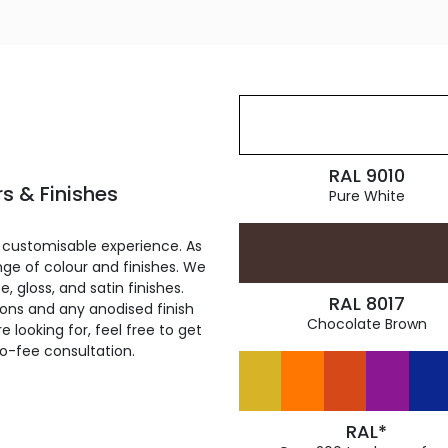
RAL 9010
s & Finishes
Pure White
 customisable experience. As
ge of colour and finishes. We
, gloss, and satin finishes.
RAL 8017
ions and any anodised finish
Chocolate Brown
 looking for, feel free to get
ro-fee consultation.
RAL*