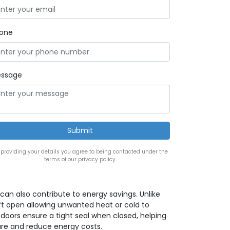
one
ssage
 providing your details you agree to being contacted under the
terms of our privacy policy.
can also contribute to energy savings. Unlike
t open allowing unwanted heat or cold to
 doors ensure a tight seal when closed, helping
re and reduce energy costs.