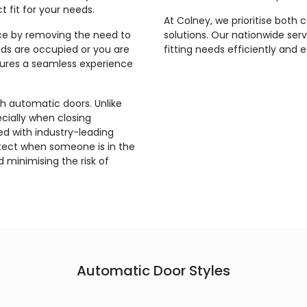
t fit for your needs.
At Colney, we prioritise both
ce by removing the need to
solutions. Our nationwide ser
ds are occupied or you are
fitting needs efficiently and 
nsures a seamless experience
th automatic doors. Unlike
ecially when closing
d with industry-leading
etect when someone is in the
 minimising the risk of
Automatic Door Styles