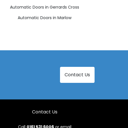
Automatic Doors in Gerrards Cross
Automatic Doors in Marlow
Contact Us
Contact Us
Call
0161 531 6006
or email