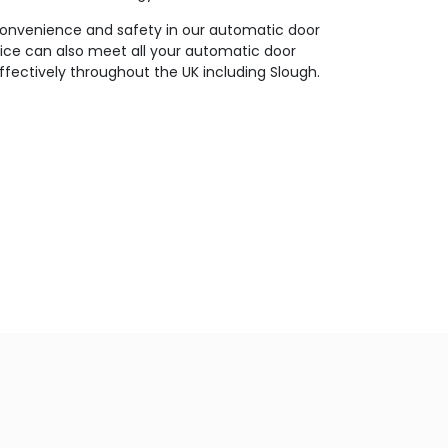
 convenience and safety in our automatic door
vice can also meet all your automatic door
effectively throughout the UK including Slough.