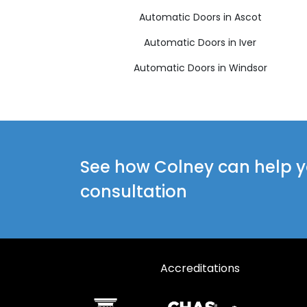
Automatic Doors in Ascot
Automatic Doors in Iver
Automatic Doors in Windsor
See how Colney can help yo
consultation
Accreditations