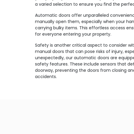
a varied selection to ensure you find the perfec
Automatic doors offer unparalleled convenien
manually open them, especially when your han
carrying bulky items. This effortless access e
for everyone entering your property.
Safety is another critical aspect to consider wi
manual doors that can pose risks of injury, esp
unexpectedly, our automatic doors are equippe
safety features. These include sensors that d
doorway, preventing the doors from closing and
accidents.