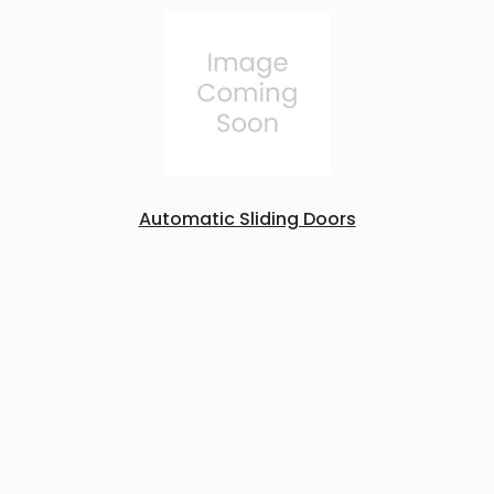
Automatic Sliding Doors