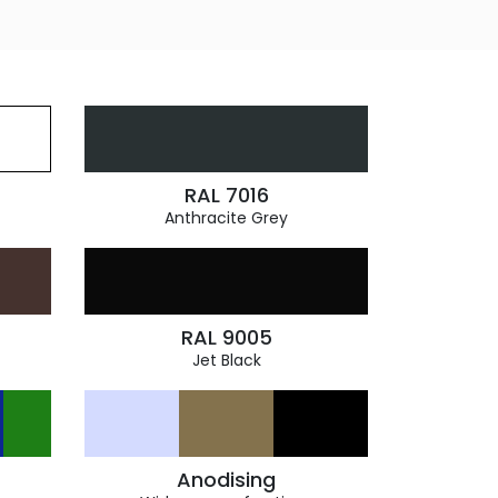
RAL 7016
Anthracite Grey
RAL 9005
Jet Black
Anodising