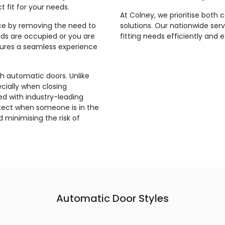
t fit for your needs.
At Colney, we prioritise both
ce by removing the need to
solutions. Our nationwide ser
ds are occupied or you are
fitting needs efficiently and
nsures a seamless experience
th automatic doors. Unlike
ecially when closing
d with industry-leading
etect when someone is in the
 minimising the risk of
Automatic Door Styles