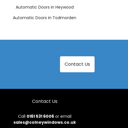
Automatic Doors in Heywood
Automatic Doors in Todmorden
Contact Us
Contact Us
Call
0161 531 6006
or email
sales@colneywindows.co.uk