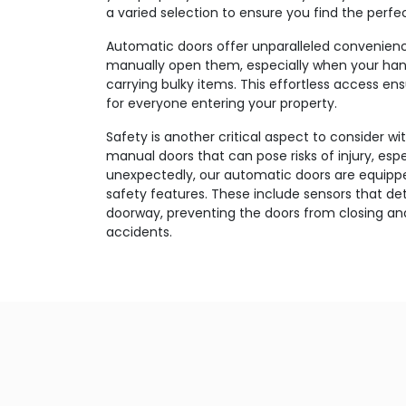
a varied selection to ensure you find the perfec
Automatic doors offer unparalleled convenien
manually open them, especially when your han
carrying bulky items. This effortless access e
for everyone entering your property.
Safety is another critical aspect to consider wi
manual doors that can pose risks of injury, esp
unexpectedly, our automatic doors are equippe
safety features. These include sensors that d
doorway, preventing the doors from closing and
accidents.