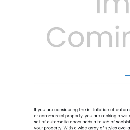
Previous
If you are considering the installation of autom
or commercial property, you are making a wise
set of automatic doors adds a touch of sophist
your property. With a wide array of styles avail