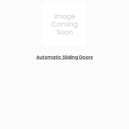
Automatic Sliding Doors