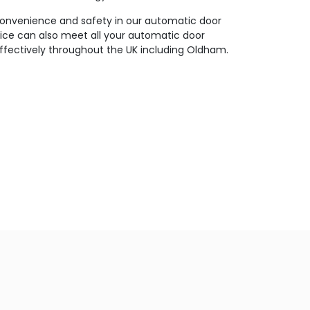
 convenience and safety in our automatic door
vice can also meet all your automatic door
 effectively throughout the UK including Oldham.