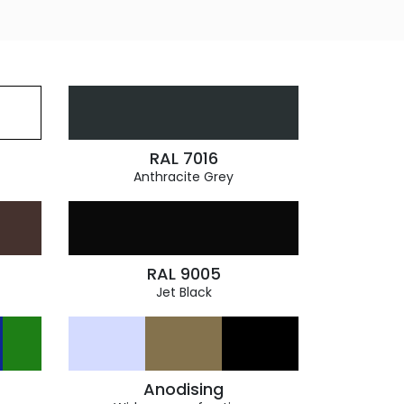
RAL 7016
Anthracite Grey
RAL 9005
Jet Black
Anodising