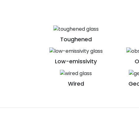
Toughened
Low-emissivity
O
Wired
Geo