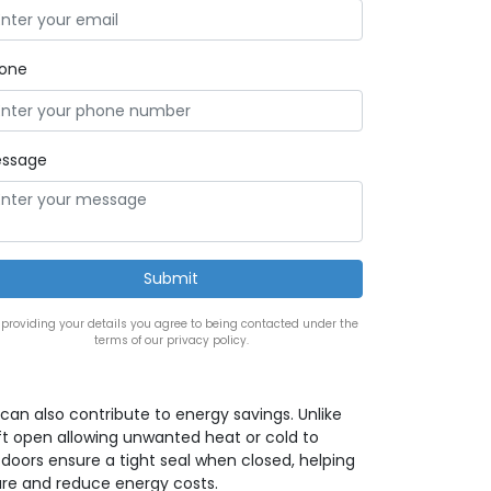
one
ssage
 providing your details you agree to being contacted under the
terms of our privacy policy.
can also contribute to energy savings. Unlike
t open allowing unwanted heat or cold to
 doors ensure a tight seal when closed, helping
re and reduce energy costs.