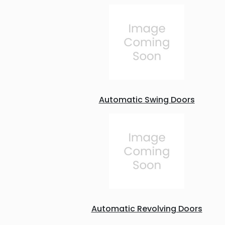
Automatic Swing Doors
Automatic Revolving Doors