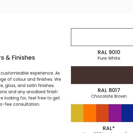
RAL 9010
s & Finishes
Pure White
 customisable experience. As
ge of colour and finishes. We
, gloss, and satin finishes.
RAL 8017
ions and any anodised finish
Chocolate Brown
 looking for, feel free to get
ro-fee consultation.
RAL*