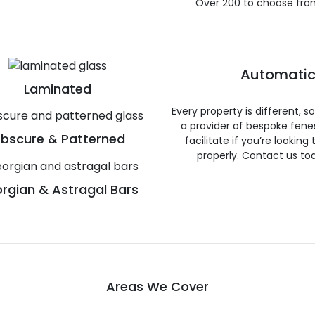
Over 200 to choose fro
Automatic
Laminated
Every property is different, 
a provider of bespoke fene
bscure & Patterned
facilitate if you’re looking
properly. Contact us to
rgian & Astragal Bars
Areas We Cover