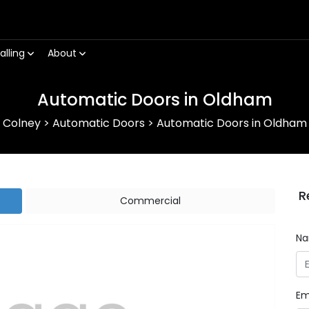
alling
About
Automatic Doors in Oldham
Colney
>
Automatic Doors
>
Automatic Doors in Oldham
R
Commercial
N
Em