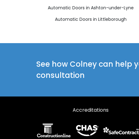
Automatic Doors in Ashton-under-Lyne
Automatic Doors in Littleborough
See how Colney can help yo
consultation
Accreditations