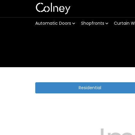
Colney
Automatic Doors
Shopfronts
Curtain W
Residential