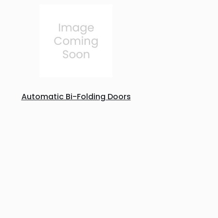
Automatic Bi-Folding Doors