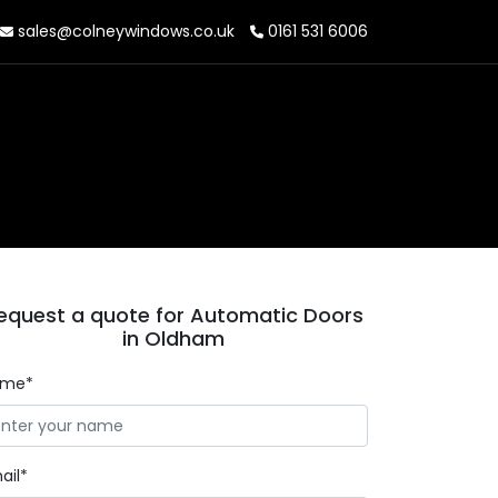
sales@colneywindows.co.uk
0161 531 6006
equest a quote for Automatic Doors
in Oldham
ame*
ail*