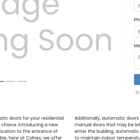
Ph
Next
Me
By
atic doors for your residential
Additionally, automatic doors 
 choice. Introducing a new
manual doors that may be lef
ication to the entrance of
enter the building, automatic
able, here at Colney, we offer
to maintain indoor temperatu