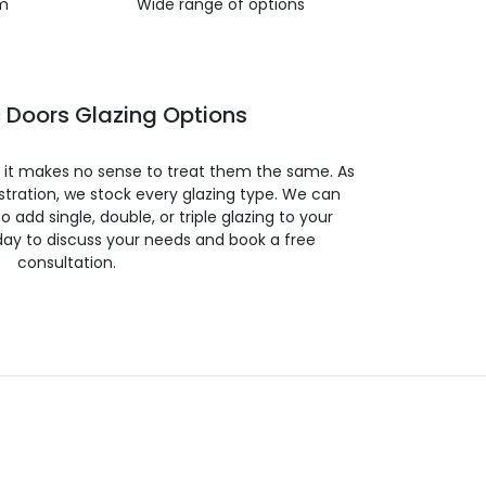
m
Wide range of options
 Doors Glazing Options
so it makes no sense to treat them the same. As
stration, we stock every glazing type. We can
 to add single, double, or triple glazing to your
day to discuss your needs and book a free
consultation.