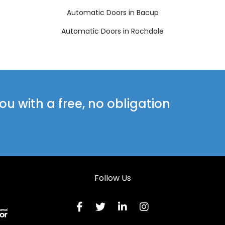
Automatic Doors in Bacup
Automatic Doors in Rochdale
u with a free, no obligation
Follow Us