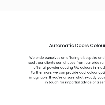
Automatic Doors Colour
We pride ourselves on offering a bespoke and
such, our clients can choose from our wide ran
offer all powder coating RAL colours in matte
Furthermore, we can provide dual colour opt
imaginable. If you’re unsure what exactly you’re
in touch for impartial advice or a ze