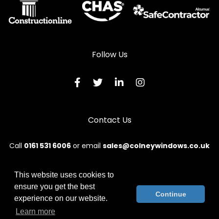
Follow Us
Contact Us
Call
0161 531 6006
or email
sales@colneywindows.co.uk
This website uses cookies to
ensure you get the best
© 2026 Colney. All rights reserved.
Continue
experience on our website.
Terms & Conditions
|
Privacy Policy
|
Sitemap
|
Contact Us
Learn more