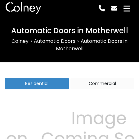
Colney
Automatic Doors in Motherwell
Colney
>
Automatic Doors
>
Automatic Doors in
Motherwell
Residential
Commercial
Previous
Next