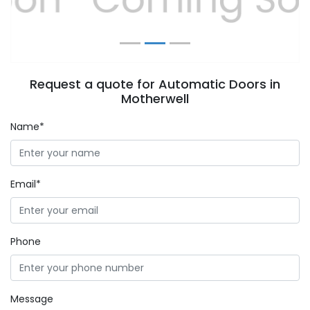
Request a quote for Automatic Doors in
Motherwell
Name*
Email*
Phone
Message