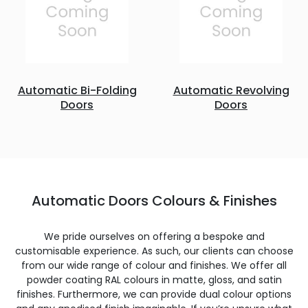
Automatic Bi-Folding
Automatic Revolving
Doors
Doors
Automatic Doors Colours & Finishes
We pride ourselves on offering a bespoke and
customisable experience. As such, our clients can choose
from our wide range of colour and finishes. We offer all
powder coating RAL colours in matte, gloss, and satin
finishes. Furthermore, we can provide dual colour options