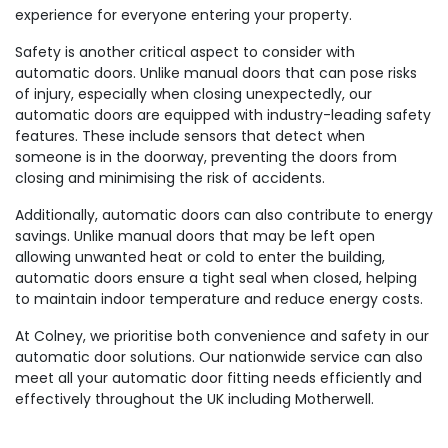
experience for everyone entering your property.
Safety is another critical aspect to consider with
automatic doors. Unlike manual doors that can pose risks
of injury, especially when closing unexpectedly, our
automatic doors are equipped with industry-leading safety
features. These include sensors that detect when
someone is in the doorway, preventing the doors from
closing and minimising the risk of accidents.
Additionally, automatic doors can also contribute to energy
savings. Unlike manual doors that may be left open
allowing unwanted heat or cold to enter the building,
automatic doors ensure a tight seal when closed, helping
to maintain indoor temperature and reduce energy costs.
At Colney, we prioritise both convenience and safety in our
automatic door solutions. Our nationwide service can also
meet all your automatic door fitting needs efficiently and
effectively throughout the UK including Motherwell.