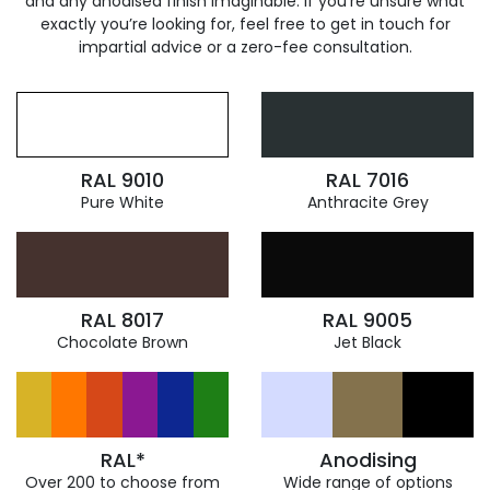
and any anodised finish imaginable. If you’re unsure what
exactly you’re looking for, feel free to get in touch for
impartial advice or a zero-fee consultation.
RAL 9010
RAL 7016
Pure White
Anthracite Grey
RAL 8017
RAL 9005
Chocolate Brown
Jet Black
RAL*
Anodising
Over 200 to choose from
Wide range of options