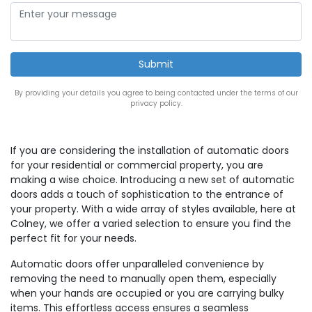
By providing your details you agree to being contacted under the terms of our
privacy policy.
If you are considering the installation of automatic doors
for your residential or commercial property, you are
making a wise choice. Introducing a new set of automatic
doors adds a touch of sophistication to the entrance of
your property. With a wide array of styles available, here at
Colney, we offer a varied selection to ensure you find the
perfect fit for your needs.
Automatic doors offer unparalleled convenience by
removing the need to manually open them, especially
when your hands are occupied or you are carrying bulky
items. This effortless access ensures a seamless