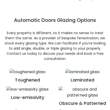
Automatic Doors Glazing Options
Every property is different, so it makes no sense to treat
them the same. As a provider of bespoke fenestration, we
stock every glazing type. We can facilitate if you’re looking
to add single, double, or triple glazing to your properly.
Contact us today to discuss your needs and book a free
consultation.
Toughened
Laminated
Low-emissivity
Obscure & Patterned