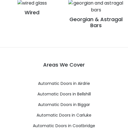
Wired
Georgian & Astragal
Bars
Areas We Cover
Automatic Doors in Airdrie
Automatic Doors in Bellshill
Automatic Doors in Biggar
Automatic Doors in Carluke
Automatic Doors in Coatbridge