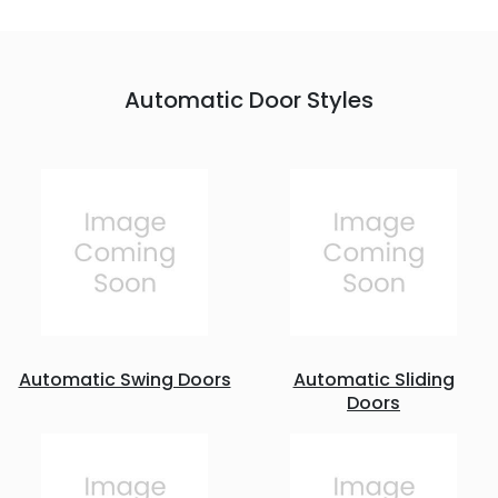
Automatic Door Styles
Automatic Swing Doors
Automatic Sliding
Doors