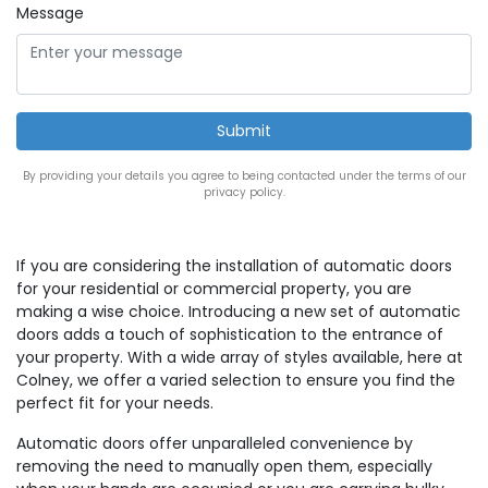
Message
By providing your details you agree to being contacted under the terms of our
privacy policy.
If you are considering the installation of automatic doors
for your residential or commercial property, you are
making a wise choice. Introducing a new set of automatic
doors adds a touch of sophistication to the entrance of
your property. With a wide array of styles available, here at
Colney, we offer a varied selection to ensure you find the
perfect fit for your needs.
Automatic doors offer unparalleled convenience by
removing the need to manually open them, especially