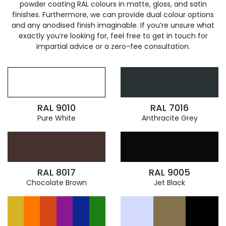
powder coating RAL colours in matte, gloss, and satin
finishes. Furthermore, we can provide dual colour options
and any anodised finish imaginable. If you’re unsure what
exactly you’re looking for, feel free to get in touch for
impartial advice or a zero-fee consultation.
RAL 9010
RAL 7016
Pure White
Anthracite Grey
RAL 8017
RAL 9005
Chocolate Brown
Jet Black