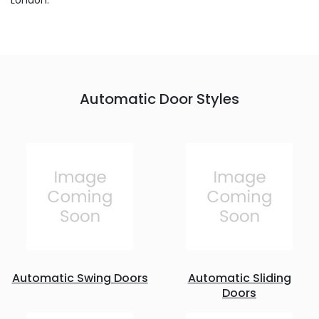
London.
Automatic Door Styles
Automatic Swing Doors
Automatic Sliding
Doors