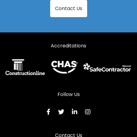
Contact Us
Accreditations
Follow Us
Contact Us