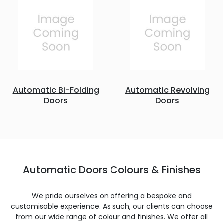
Automatic Bi-Folding
Automatic Revolving
Doors
Doors
Automatic Doors Colours & Finishes
We pride ourselves on offering a bespoke and
customisable experience. As such, our clients can choose
from our wide range of colour and finishes. We offer all