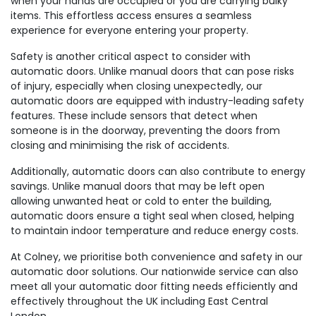
when your hands are occupied or you are carrying bulky
items. This effortless access ensures a seamless
experience for everyone entering your property.
Safety is another critical aspect to consider with
automatic doors. Unlike manual doors that can pose risks
of injury, especially when closing unexpectedly, our
automatic doors are equipped with industry-leading safety
features. These include sensors that detect when
someone is in the doorway, preventing the doors from
closing and minimising the risk of accidents.
Additionally, automatic doors can also contribute to energy
savings. Unlike manual doors that may be left open
allowing unwanted heat or cold to enter the building,
automatic doors ensure a tight seal when closed, helping
to maintain indoor temperature and reduce energy costs.
At Colney, we prioritise both convenience and safety in our
automatic door solutions. Our nationwide service can also
meet all your automatic door fitting needs efficiently and
effectively throughout the UK including East Central