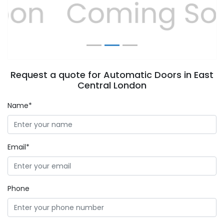
Previous
Next
Request a quote for Automatic Doors in East
Central London
Name*
Email*
Phone