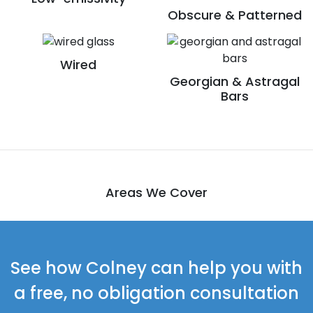
Obscure & Patterned
Wired
Georgian & Astragal
Bars
Areas We Cover
See how Colney can help you with
a free, no obligation consultation