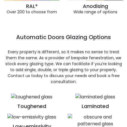
RAL*
Anodising
Over 200 to choose from
Wide range of options
Automatic Doors Glazing Options
Every property is different, so it makes no sense to treat
them the same. As a provider of bespoke fenestration, we
stock every glazing type. We can facilitate if you’re looking
to add single, double, or triple glazing to your properly.
Contact us today to discuss your needs and book a free
consultation.
Toughened
Laminated
Low-emissivity