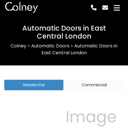
Colney
Automatic Doors in East
Central London
Colney
>
Automatic Doors
>
Automatic Doors in
East Central London
Residential
Commercial