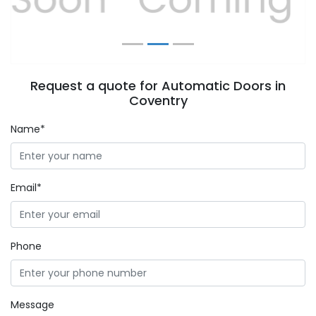
Request a quote for Automatic Doors in
Coventry
Name*
Email*
Phone
Message