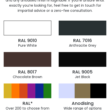
and any anodised finish imaginable. If you’re unsure what
exactly you’re looking for, feel free to get in touch for
impartial advice or a zero-fee consultation.
RAL 9010
RAL 7016
Pure White
Anthracite Grey
RAL 8017
RAL 9005
Chocolate Brown
Jet Black
RAL*
Anodising
Over 200 to choose from
Wide range of options