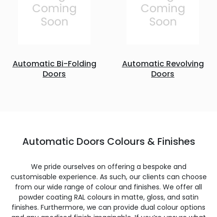
Automatic Bi-Folding
Automatic Revolving
Doors
Doors
Automatic Doors Colours & Finishes
We pride ourselves on offering a bespoke and
customisable experience. As such, our clients can choose
from our wide range of colour and finishes. We offer all
powder coating RAL colours in matte, gloss, and satin
finishes. Furthermore, we can provide dual colour options