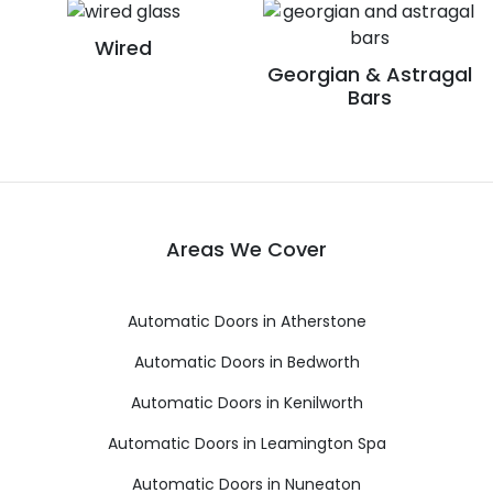
Wired
Georgian & Astragal
Bars
Areas We Cover
Automatic Doors in Atherstone
Automatic Doors in Bedworth
Automatic Doors in Kenilworth
Automatic Doors in Leamington Spa
Automatic Doors in Nuneaton