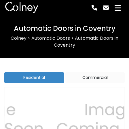
Colney
Automatic Doors in Coventry
Colney
>
Automatic Doors
>
Automatic Doors in
Coventry
Residential
Commercial
Previous
Next