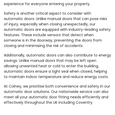
experience for everyone entering your property.
Safety is another critical aspect to consider with
automatic doors. Unlike manual doors that can pose risks
of injury, especially when closing unexpectedly, our
automatic doors are equipped with industry-leading safety
features. These include sensors that detect when
someone is in the doorway, preventing the doors from
closing and minimising the risk of accidents.
Additionally, automatic doors can also contribute to energy
savings. Unlike manual doors that may be left open
allowing unwanted heat or cold to enter the building,
automatic doors ensure a tight seal when closed, helping
to maintain indoor temperature and reduce energy costs.
At Colney, we prioritise both convenience and safety in our
automatic door solutions. Our nationwide service can also
meet all your automatic door fitting needs efficiently and
effectively throughout the UK including Coventry.