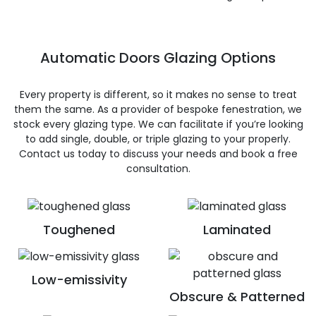
Automatic Doors Glazing Options
Every property is different, so it makes no sense to treat
them the same. As a provider of bespoke fenestration, we
stock every glazing type. We can facilitate if you’re looking
to add single, double, or triple glazing to your properly.
Contact us today to discuss your needs and book a free
consultation.
Toughened
Laminated
Low-emissivity
Obscure & Patterned