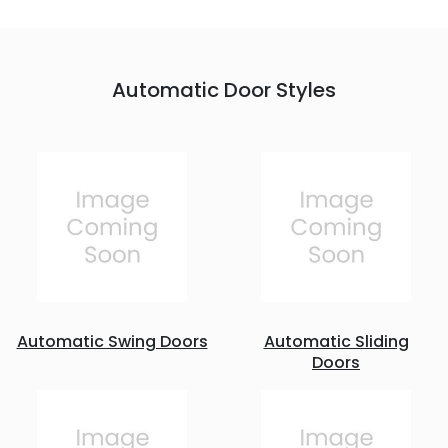
Automatic Door Styles
Automatic Swing Doors
Automatic Sliding
Doors