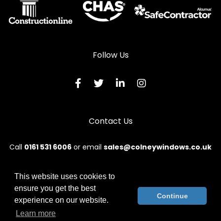
Follow Us
Contact Us
Call
0161 531 6006
or email
sales@colneywindows.co.uk
This website uses cookies to
ensure you get the best
© 2026 Colney. All rights reserved.
Continue
experience on our website.
Terms & Conditions
|
Privacy Policy
|
Sitemap
|
Contact Us
Learn more