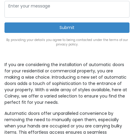
By providing your details you agree to being contacted under the terms of our
privacy policy.
If you are considering the installation of automatic doors
for your residential or commercial property, you are
making a wise choice. Introducing a new set of automatic
doors adds a touch of sophistication to the entrance of
your property. With a wide array of styles available, here at
Colney, we offer a varied selection to ensure you find the
perfect fit for your needs.
Automatic doors offer unparalleled convenience by
removing the need to manually open them, especially
when your hands are occupied or you are carrying bulky
items. This effortless access ensures a seamless