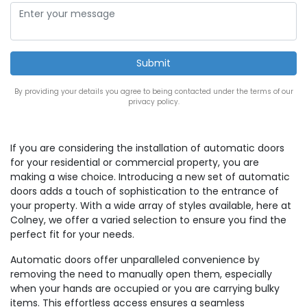
By providing your details you agree to being contacted under the terms of our
privacy policy.
If you are considering the installation of automatic doors
for your residential or commercial property, you are
making a wise choice. Introducing a new set of automatic
doors adds a touch of sophistication to the entrance of
your property. With a wide array of styles available, here at
Colney, we offer a varied selection to ensure you find the
perfect fit for your needs.
Automatic doors offer unparalleled convenience by
removing the need to manually open them, especially
when your hands are occupied or you are carrying bulky
items. This effortless access ensures a seamless