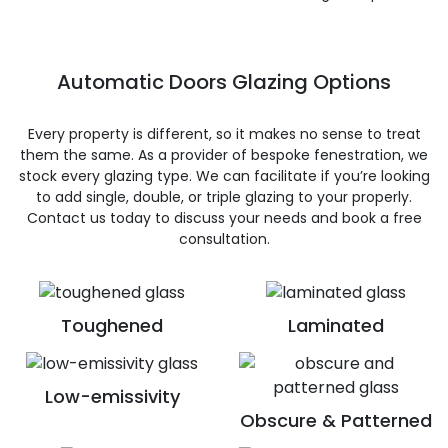
Automatic Doors Glazing Options
Every property is different, so it makes no sense to treat
them the same. As a provider of bespoke fenestration, we
stock every glazing type. We can facilitate if you’re looking
to add single, double, or triple glazing to your properly.
Contact us today to discuss your needs and book a free
consultation.
Toughened
Laminated
Low-emissivity
Obscure & Patterned