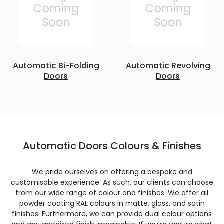
Automatic Bi-Folding
Automatic Revolving
Doors
Doors
Automatic Doors Colours & Finishes
We pride ourselves on offering a bespoke and
customisable experience. As such, our clients can choose
from our wide range of colour and finishes. We offer all
powder coating RAL colours in matte, gloss, and satin
finishes. Furthermore, we can provide dual colour options