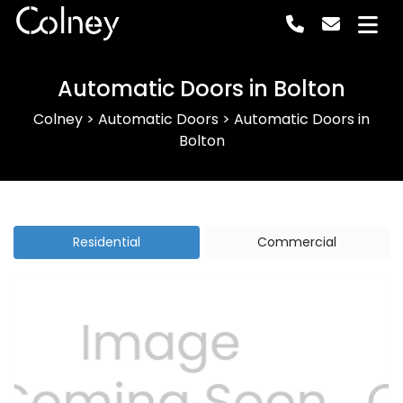
Colney
Automatic Doors in Bolton
Colney
>
Automatic Doors
>
Automatic Doors in
Bolton
Residential
Commercial
Previous
Next