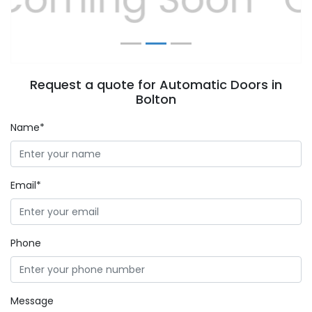
Request a quote for Automatic Doors in
Bolton
Name*
Email*
Phone
Message