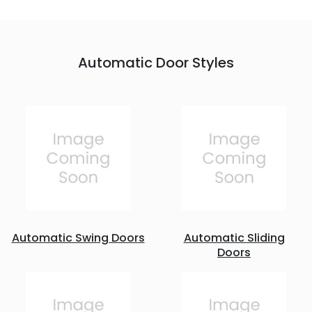
Automatic Door Styles
Automatic Swing Doors
Automatic Sliding
Doors