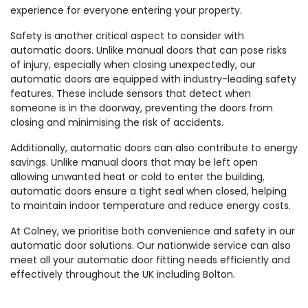
experience for everyone entering your property.
Safety is another critical aspect to consider with
automatic doors. Unlike manual doors that can pose risks
of injury, especially when closing unexpectedly, our
automatic doors are equipped with industry-leading safety
features. These include sensors that detect when
someone is in the doorway, preventing the doors from
closing and minimising the risk of accidents.
Additionally, automatic doors can also contribute to energy
savings. Unlike manual doors that may be left open
allowing unwanted heat or cold to enter the building,
automatic doors ensure a tight seal when closed, helping
to maintain indoor temperature and reduce energy costs.
At Colney, we prioritise both convenience and safety in our
automatic door solutions. Our nationwide service can also
meet all your automatic door fitting needs efficiently and
effectively throughout the UK including Bolton.