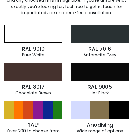
and any anodised finish imaginable. If you’re unsure what
exactly you’re looking for, feel free to get in touch for
impartial advice or a zero-fee consultation.
RAL 9010
RAL 7016
Pure White
Anthracite Grey
RAL 8017
RAL 9005
Chocolate Brown
Jet Black
RAL*
Anodising
Over 200 to choose from
Wide range of options