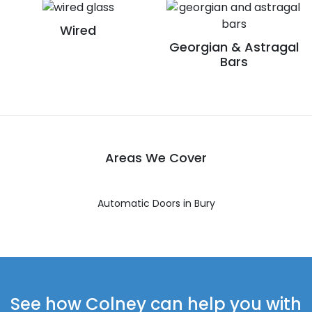
Wired
Georgian & Astragal
Bars
Areas We Cover
Automatic Doors in Bury
See how Colney can help you with