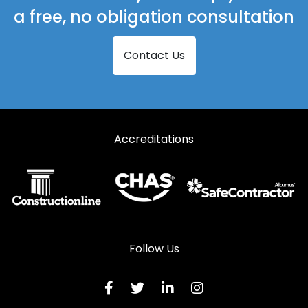
a free, no obligation consultation
Contact Us
Accreditations
Follow Us